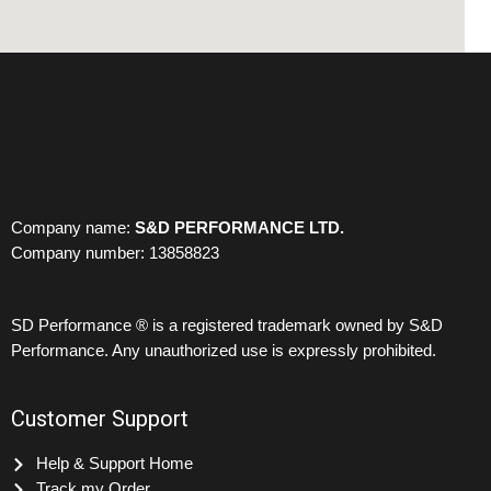
Company name:
S&D PERFORMANCE LTD.
Company number: 13858823
SD Performance ® is a registered trademark owned by S&D
Performance. Any unauthorized use is expressly prohibited.
Customer Support
Help & Support Home