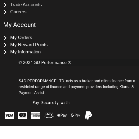
Blog Articles
Trade Accounts
Careers
My Account
My Orders
My Reward Points
My Information
© 2024 SD Performance ®
S&D PERFORMANCE LTD. acts as a broker and offers finance from a
restricted range of finance and payment providers including Klarna &
Payment Assist
Pay Securely with