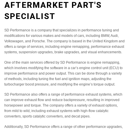
AFTERMARKET PART'S
SPECIALIST
SD Performance is a company that specializes in performance tuning and
modifications for various makes and models of cars, including BMW, Audi,
Volkswagen, and Porsche. The company is based in the United Kingdom and
offers a range of services, including engine remapping, performance exhaust
systems, suspension upgrades, brake upgrades, and visual enhancements.
One of the main services offered by SD Performance is engine remapping,
which involves modifying the software in a car’s engine control unit (ECU) to
improve performance and power output. This can be done through a variety
of methods, including tuning the fuel and ignition maps, adjusting the
turbocharger boost pressure, and modifying the engine’s torque output.
SD Performance also offers a range of performance exhaust systems, which
can improve exhaust flow and reduce backpressure, resulting in improved
horsepower and torque. The company offers a variety of exhaust options,
from mild to wild, including exhaust systems with high-flow catalytic
converters, sports catalytic converters, and decat pipes.