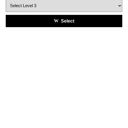
Select