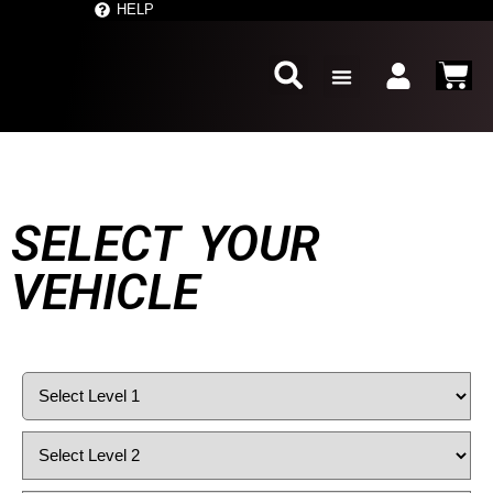
','
' ); } ?>
HELP
SELECT YOUR
VEHICLE