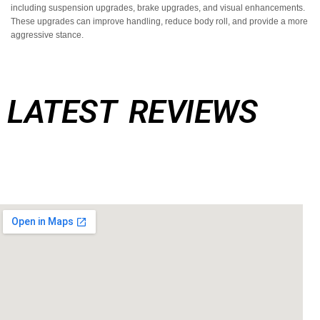
Additionally, SD Performance offers a range of other performance upgrades,
including suspension upgrades, brake upgrades, and visual enhancements.
These upgrades can improve handling, reduce body roll, and provide a more
aggressive stance.
LATEST REVIEWS