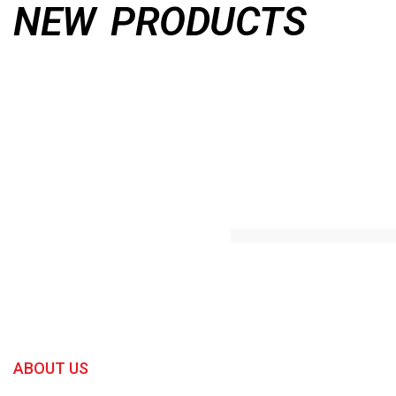
NEW PRODUCTS
ABOUT US