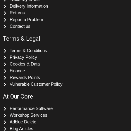
Track my Order
Delivery Information
Returns
Report a Problem
Contact us
Terms & Legal
Terms & Conditions
Privacy Policy
Cookies & Data
Finance
Rewards Points
Vulnerable Customer Policy
At Our Core
Performance Software
Workshop Services
Adblue Delete